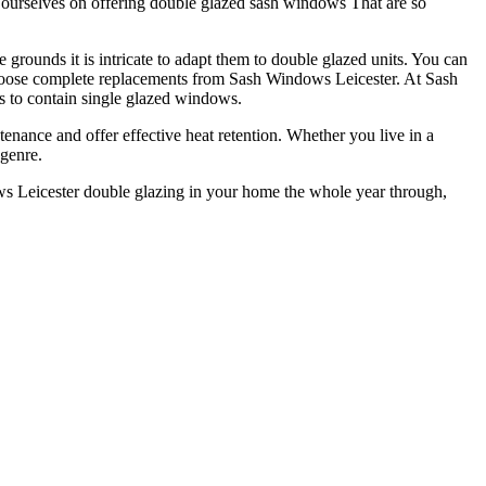
e ourselves on offering double glazed sash windows That are so
grounds it is intricate to adapt them to double glazed units. You can
r choose complete replacements from Sash Windows Leicester. At Sash
es to contain single glazed windows.
nance and offer effective heat retention. Whether you live in a
 genre.
ws Leicester double glazing in your home the whole year through,