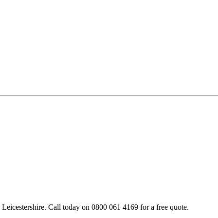
Leicestershire. Call today on 0800 061 4169 for a free quote.