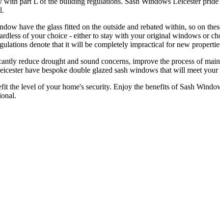
y with part L of the building regulations. Sash Windows Leicester prid
l.
ow have the glass fitted on the outside and rebated within, so on these 
regardless of your choice - either to stay with your original windows o
gulations denote that it will be completely impractical for new properti
antly reduce drought and sound concerns, improve the process of mainte
Leicester have bespoke double glazed sash windows that will meet your
 the level of your home's security. Enjoy the benefits of Sash Windo
onal.