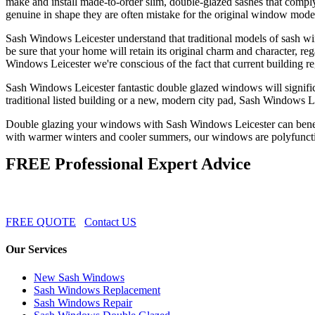
make and install made-to-order slim, double-glazed sashes that compl
genuine in shape they are often mistake for the original window mode
Sash Windows Leicester understand that traditional models of sash wind
be sure that your home will retain its original charm and character, 
Windows Leicester we're conscious of the fact that current building re
Sash Windows Leicester fantastic double glazed windows will signific
traditional listed building or a new, modern city pad, Sash Windows 
Double glazing your windows with Sash Windows Leicester can benefit
with warmer winters and cooler summers, our windows are polyfuncti
FREE Professional Expert Advice
FREE QUOTE
Contact US
Our Services
New Sash Windows
Sash Windows Replacement
Sash Windows Repair