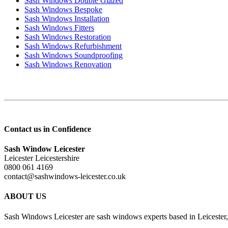
Sash Windows Double Glazed
Sash Windows Bespoke
Sash Windows Installation
Sash Windows Fitters
Sash Windows Restoration
Sash Windows Refurbishment
Sash Windows Soundproofing
Sash Windows Renovation
Contact us in Confidence
Sash Window Leicester
Leicester Leicestershire
0800 061 4169
contact@sashwindows-leicester.co.uk
ABOUT US
Sash Windows Leicester are sash windows experts based in Leicester, 