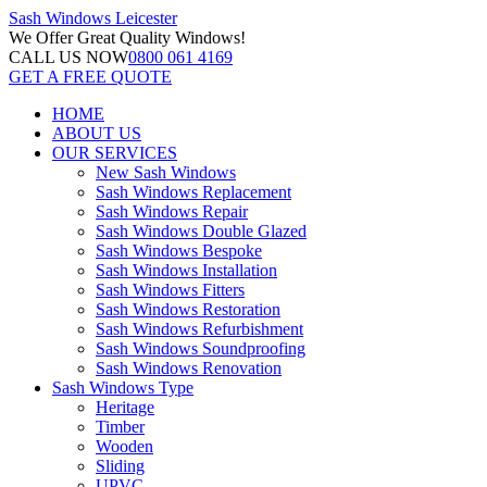
Sash Windows
Leicester
We Offer
Great Quality Windows!
CALL US NOW
0800 061 4169
GET A FREE QUOTE
HOME
ABOUT US
OUR SERVICES
New Sash Windows
Sash Windows Replacement
Sash Windows Repair
Sash Windows Double Glazed
Sash Windows Bespoke
Sash Windows Installation
Sash Windows Fitters
Sash Windows Restoration
Sash Windows Refurbishment
Sash Windows Soundproofing
Sash Windows Renovation
Sash Windows Type
Heritage
Timber
Wooden
Sliding
UPVC