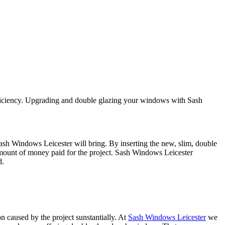
efficiency. Upgrading and double glazing your windows with Sash
sh Windows Leicester will bring. By inserting the new, slim, double
 amount of money paid for the project. Sash Windows Leicester
d.
n caused by the project sunstantially. At
Sash Windows Leicester
we