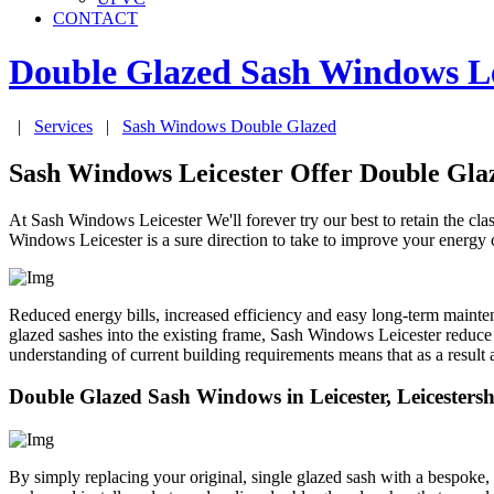
CONTACT
Double Glazed Sash Windows
L
|
Services
|
Sash Windows Double Glazed
Sash Windows Leicester Offer Double Gl
At Sash Windows Leicester We'll forever try our best to retain the c
Windows Leicester is a sure direction to take to improve your energy 
Reduced energy bills, increased efficiency and easy long-term mainte
glazed sashes into the existing frame, Sash Windows Leicester reduce
understanding of current building requirements means that as a result
Double Glazed Sash Windows in Leicester, Leicestersh
By simply replacing your original, single glazed sash with a bespoke,