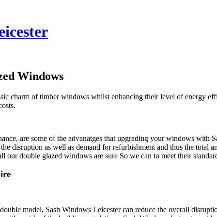
eicester
azed Windows
lassic charm of timber windows whilst enhancing their level of energy 
costs.
nance, are some of the advanatges that upgrading your windows with Sa
 the disruption as well as demand for refurbishment and thus the total
 all our double glazed windows are sure So we can to meet their standar
ire
 double model, Sash Windows Leicester can reduce the overall disruptio