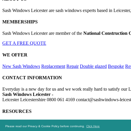
Sash Windows Leicester are sash windows experts based in Leicester, 
MEMBERSHIPS
Sash Windows Leicester are member of the
National Construction 
GET A FREE QUOTE
WE OFFER
New Sash Windows
Replacement
Repair
Double glazed
Bespoke
Res
CONTACT INFORMATION
Everyday is a new day for us and we work really hard to satisfy our L
Sash Windows Leicester -
Leicester Leicestershire
0800 061 4169
contact@sashwindows-leicest
RESOURCES
https://skip-hire-leicester.net
https://drainageleicester.uk
https://alumi
Please read our Privacy & Cookie Policy before continuing.
Click Here
© 2016-2019 Sash Windows Leicester. All rights reserved.