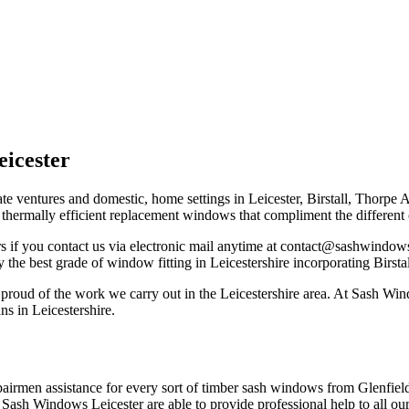
icester
ate ventures and domestic, home settings in Leicester, Birstall, Thorpe
h thermally efficient replacement windows that compliment the differen
if you contact us via electronic mail anytime at
contact@sashwindows-
 the best grade of window fitting in Leicestershire incorporating Birsta
proud of the work we carry out in the Leicestershire area. At Sash Wi
s in Leicestershire.
pairmen assistance for every sort of timber sash windows from Glenfield
 Sash Windows Leicester are able to provide professional help to all our 