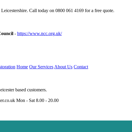
Leicestershire. Call today on 0800 061 4169 for a free quote.
Council
-
https://www.ncc.org.uk/
toration
Home
Our Services
About Us
Contact
eicester based customers.
er.co.uk
Mon - Sat 8.00 - 20.00
niumwindows-leicester.uk
https://doubleglazing-leicester.uk
https://upvc