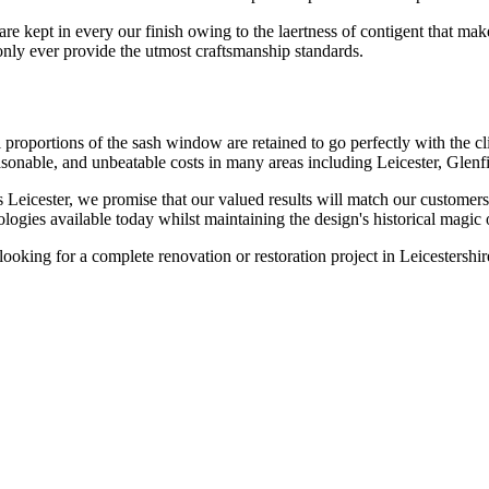
re kept in every our finish owing to the laertness of contigent that mak
only ever provide the utmost craftsmanship standards.
l proportions of the sash window are retained to go perfectly with the 
easonable, and unbeatable costs in many areas including Leicester, Glen
 Leicester, we promise that our valued results will match our customers
ologies available today whilst maintaining the design's historical magi
ooking for a complete renovation or restoration project in Leicestersh