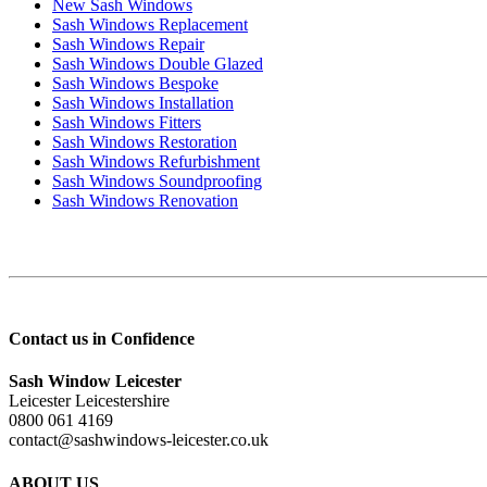
New Sash Windows
Sash Windows Replacement
Sash Windows Repair
Sash Windows Double Glazed
Sash Windows Bespoke
Sash Windows Installation
Sash Windows Fitters
Sash Windows Restoration
Sash Windows Refurbishment
Sash Windows Soundproofing
Sash Windows Renovation
Contact us in Confidence
Sash Window Leicester
Leicester Leicestershire
0800 061 4169
contact@sashwindows-leicester.co.uk
ABOUT US