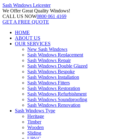
Sash Windows
Leicester
We Offer
Great Quality Windows!
CALL US NOW
0800 061 4169
GET A FREE QUOTE
HOME
ABOUT US
OUR SERVICES
New Sash Windows
Sash Windows Replacement
Sash Windows Repair
Sash Windows Double Glazed
Sash Windows Bespoke
Sash Windows Installation
Sash Windows Fitters
Sash Windows Restoration
Sash Windows Refurbishment
Sash Windows Soundproofing
Sash Windows Renovation
Sash Windows Type
Heritage
Timber
Wooden
Sliding
UPVC