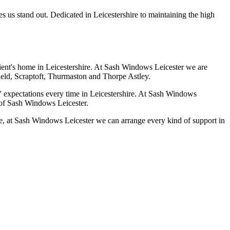
es us stand out. Dedicated in Leicestershire to maintaining the high
client's home in Leicestershire. At Sash Windows Leicester we are
field, Scraptoft, Thurmaston and Thorpe Astley.
' expectations every time in Leicestershire. At Sash Windows
c of Sash Windows Leicester.
ire, at Sash Windows Leicester we can arrange every kind of support in