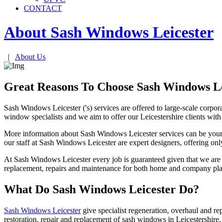
CONTACT
About Sash Windows
Leicester
|
About Us
Great Reasons To Choose Sash Windows Le
Sash Windows Leicester ('s) services are offered to large-scale corpor
window specialists and we aim to offer our Leicestershire clients wit
More information about Sash Windows Leicester services can be yours 
our staff at Sash Windows Leicester are expert designers, offering only
At Sash Windows Leicester every job is guaranteed given that we are 
replacement, repairs and maintenance for both home and company plan
What Do Sash Windows Leicester Do?
Sash Windows Leicester
give specialist regeneration, overhaul and re
restoration, repair and replacement of sash windows in Leicestershire,