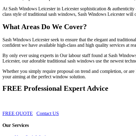
At Sash Windows Leicester in Leicester sophistication & authenticity a
class style of traditional sash windows, Sash Windows Leicester will 
What Areas Do We Cover?
Sash Windows Leicester seek to ensure that the elegant and traditiona
confident we have available high-class and high quality services at r
By only ever using experts in Our labour staff found at Sash Windows
Leicester, our adorable traditional sash windows use the newest techn
Whether you simply require proposal on trend and completion, or are l
your aiming at the perfect window solution.
FREE Professional Expert Advice
FREE QUOTE
Contact US
Our Services