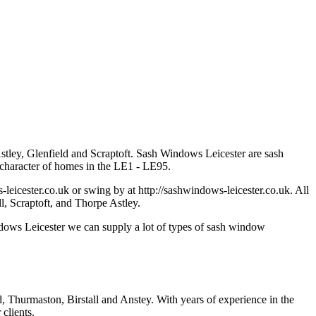
 Astley, Glenfield and Scraptoft. Sash Windows Leicester are sash
t character of homes in the LE1 - LE95.
leicester.co.uk
or swing by at http://sashwindows-leicester.co.uk. All
ll, Scraptoft, and Thorpe Astley.
ndows Leicester we can supply a lot of types of sash window
, Thurmaston, Birstall and Anstey. With years of experience in the
clients.